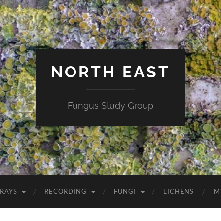
NORTH EAST
Fungus Study Group
RAYS
RECORDING
FUNGI
LICHENS
M