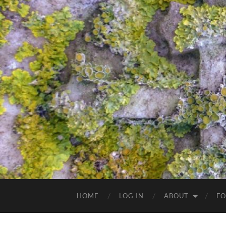
HOME
LOG IN
ABOUT
FO