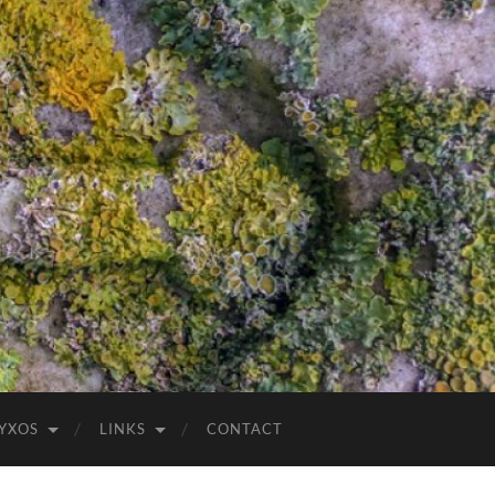
YXOS
LINKS
CONTACT