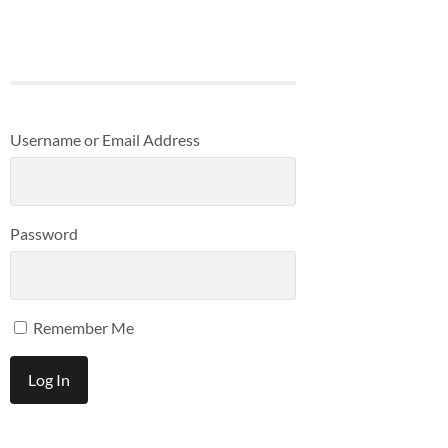
Username or Email Address
Password
Remember Me