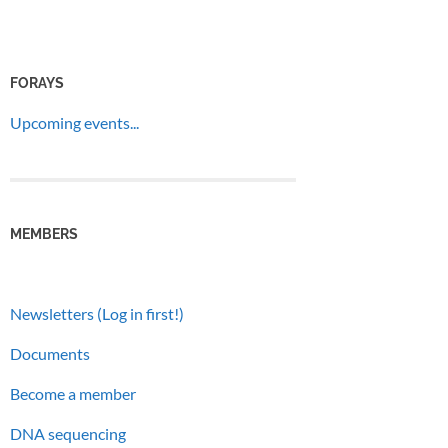
FORAYS
Upcoming events...
MEMBERS
Newsletters (Log in first!)
Documents
Become a member
DNA sequencing