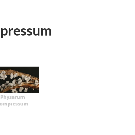
pressum
Physarum
compressum