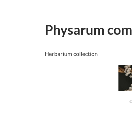
Physarum com
Herbarium collection