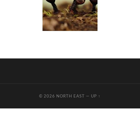
© 2026
NORTH EAST
—
UP ↑