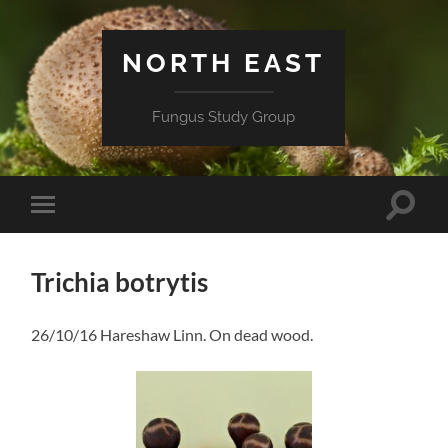
NORTH EAST
Fungus Study Group
Toggle
Toggle
search
mobile
field
menu
Trichia botrytis
26/10/16 Hareshaw Linn. On dead wood.