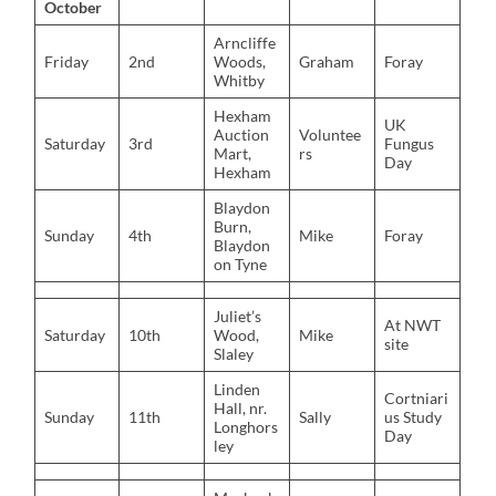
October
Arncliffe
Friday
2nd
Woods,
Graham
Foray
Whitby
Hexham
UK
Auction
Voluntee
Saturday
3rd
Fungus
Mart,
rs
Day
Hexham
Blaydon
Burn,
Sunday
4th
Mike
Foray
Blaydon
on Tyne
Juliet’s
At NWT
Saturday
10th
Wood,
Mike
site
Slaley
Linden
Cortniari
Hall, nr.
Sunday
11th
Sally
us Study
Longhors
Day
ley