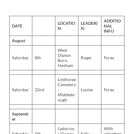
ADDITIO
LOCATIO
LEADER(
DATE
NAL
N
S)
INFO
August
West
Dipton
Saturday
8th
Roger
Foray
Burn,
Hexham
Linthorpe
Cemetery
Saturday
22nd
,
Louise
Foray
Middlebr
ough
Septemb
er
Ladycros
With
Saturday
5th
s Quarry,
Sally
volunteer