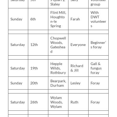
Slaley
group
Flint Mill,
With
Houghto
DWT
Sunday
6th
Farah
n-le
volunteer
Spring
s
Chopwell
Woods,
Beginner’
Saturday
12th
Everyone
Gateshea
s foray
d
Hepple
Gall &
Richard
Saturday
19th
Wilds,
fungus
& Jill
Rothbury
foray
Bearpark,
Sunday
20th
Lesley
Foray
Durham
Wylam
Saturday
26th
Woods,
Ruth
Foray
Wylam