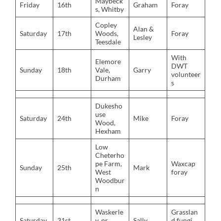
Maybeck
Friday
16th
Graham
Foray
s, Whitby
Copley
Alan &
Saturday
17th
Woods,
Foray
Lesley
Teesdale
With
Elemore
DWT
Sunday
18th
Vale,
Garry
volunteer
Durham
s
Dukesho
use
Saturday
24th
Mike
Foray
Wood,
Hexham
Low
Cheterho
pe Farm,
Waxcap
Sunday
25th
Mark
West
foray
Woodbur
n
Waskerle
Grasslan
Saturday
31st
y, nr.
Sally
d fungi