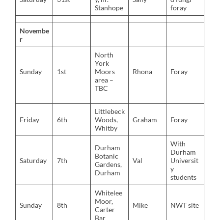
Stanhope
foray
Novembe
r
North
York
Sunday
1st
Moors
Rhona
Foray
area –
TBC
Littlebeck
Friday
6th
Woods,
Graham
Foray
Whitby
With
Durham
Durham
Botanic
Saturday
7th
Val
Universit
Gardens,
y
Durham
students
Whitelee
Moor,
Sunday
8th
Mike
NWT site
Carter
Bar