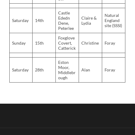
Castle
Natural
Ededn
Claire &
Saturday
14th
England
Dene,
Lydia
site (SSSI)
Peterlee
Foxglove
Sunday
15th
Covert,
Christine
Foray
Catterick
Eston
Moor,
Saturday
28th
Alan
Foray
Middlebr
ough