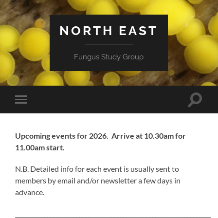
NORTH EAST
Fungus Study Group
Toggle
Toggle
search
mobile
field
menu
Upcoming events for 2026.
Arrive at 10.30am for
11.00am start.
N.B. Detailed info for each event is usually sent to
members by email and/or newsletter a few days in
advance.
___________________________________________________________________