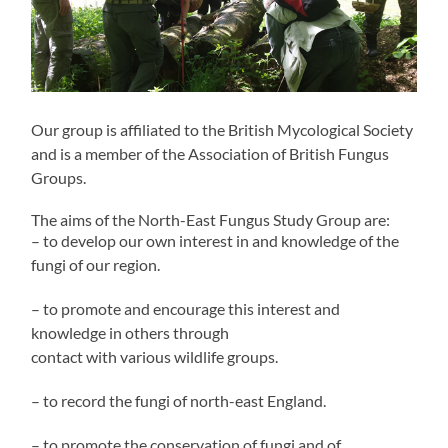
Our group is affiliated to the British Mycological Society
and is a member of the Association of British Fungus
Groups.
The aims of the North-East Fungus Study Group are:
– to develop our own interest in and knowledge of the
fungi of our region.
– to promote and encourage this interest and
knowledge in others through
contact with various wildlife groups.
– to record the fungi of north-east England.
– to promote the conservation of fungi and of