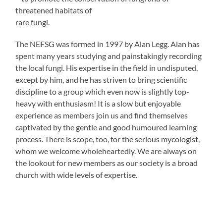
threatened habitats of
rare fungi.
The NEFSG was formed in 1997 by Alan Legg. Alan has
spent many years studying and painstakingly recording
the local fungi. His expertise in the field in undisputed,
except by him, and he has striven to bring scientific
discipline to a group which even now is slightly top-
heavy with enthusiasm! It is a slow but enjoyable
experience as members join us and find themselves
captivated by the gentle and good humoured learning
process. There is scope, too, for the serious mycologist,
whom we welcome wholeheartedly. We are always on
the lookout for new members as our society is a broad
church with wide levels of expertise.