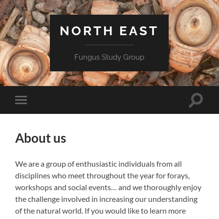
NORTH EAST
Fungus Study Group
Toggle
Toggle
search
mobile
field
menu
About us
We are a group of enthusiastic individuals from all
disciplines who meet throughout the year for forays,
workshops and social events… and we thoroughly enjoy
the challenge involved in increasing our understanding
of the natural world. If you would like to learn more