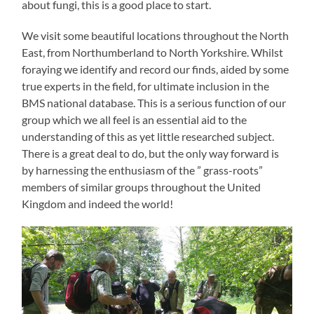
about fungi, this is a good place to start.
We visit some beautiful locations throughout the North
East, from Northumberland to North Yorkshire. Whilst
foraying we identify and record our finds, aided by some
true experts in the field, for ultimate inclusion in the
BMS national database. This is a serious function of our
group which we all feel is an essential aid to the
understanding of this as yet little researched subject.
There is a great deal to do, but the only way forward is
by harnessing the enthusiasm of the ” grass-roots”
members of similar groups throughout the United
Kingdom and indeed the world!