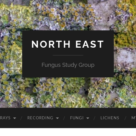
NORTH EAST
Fungus Study Group
RAYS
RECORDING
FUNGI
LICHENS
M