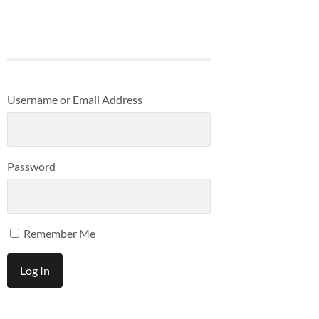
Username or Email Address
Password
Remember Me