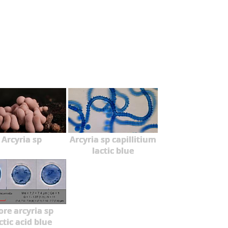
Arcyria sp
Arcyria sp capillitium
lactic blue
ore arcyria sp
ctic acid blue