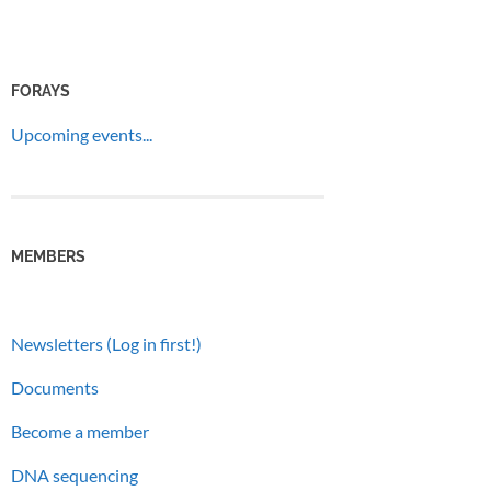
FORAYS
Upcoming events...
MEMBERS
Newsletters (Log in first!)
Documents
Become a member
DNA sequencing