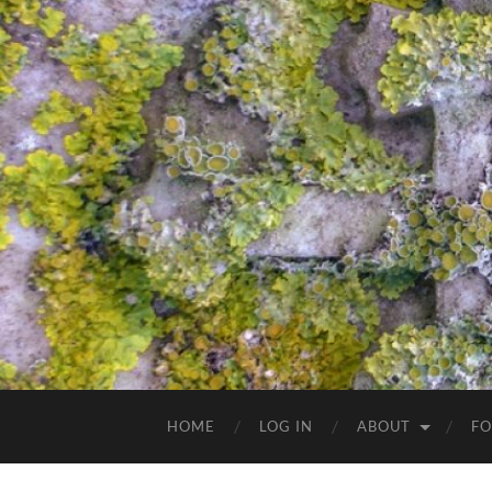
HOME
LOG IN
ABOUT
FO