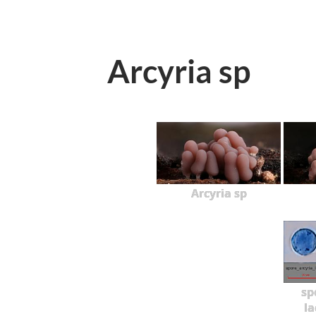
Arcyria sp
Arcyria sp
sp
la