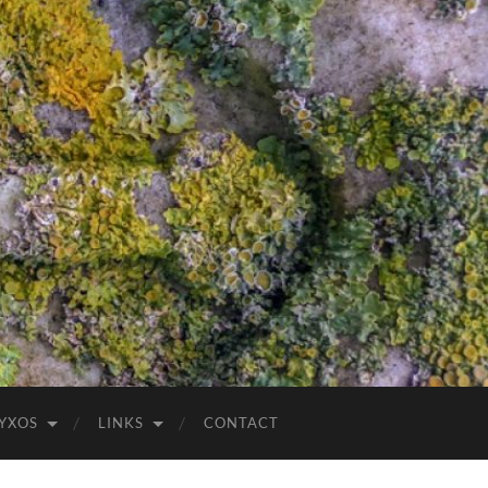
YXOS
LINKS
CONTACT