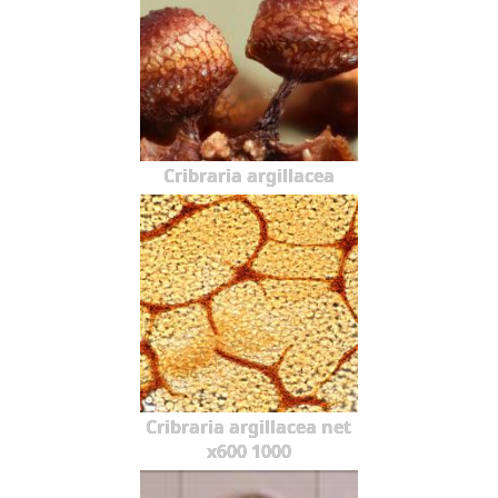
Cribraria argillacea
Cribraria argillacea net
x600 1000