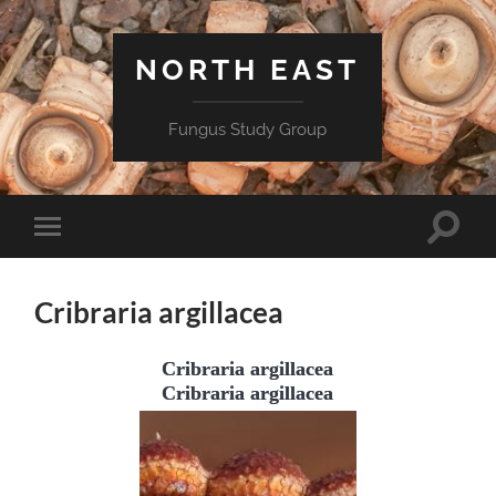
NORTH EAST
Fungus Study Group
Toggle
Toggle
search
mobile
field
menu
Cribraria argillacea
Cribraria argillacea
Cribraria argillacea