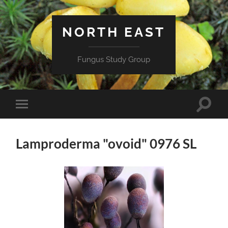
NORTH EAST
Fungus Study Group
Toggle
Toggle
search
mobile
field
menu
Lamproderma "ovoid" 0976 SL