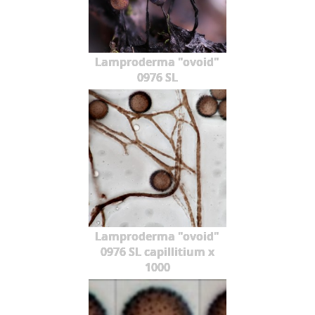
Lamproderma "ovoid"
0976 SL
Lamproderma "ovoid"
0976 SL capillitium x
1000