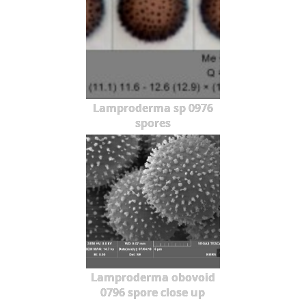
Lamproderma sp 0976
spores
Lamproderma obovoid
0796 spore close up