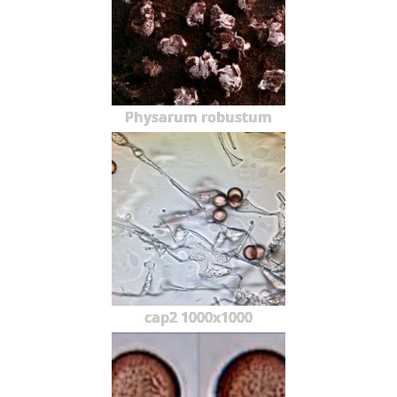
Physarum robustum
cap2 1000x1000