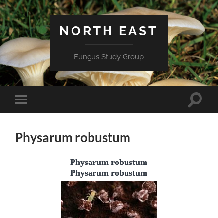
NORTH EAST
Fungus Study Group
Toggle
Toggle
search
mobile
field
menu
Physarum robustum
Physarum robustum
Physarum robustum