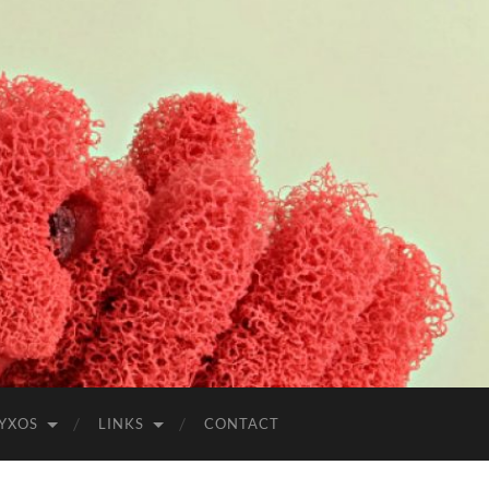
YXOS
LINKS
CONTACT