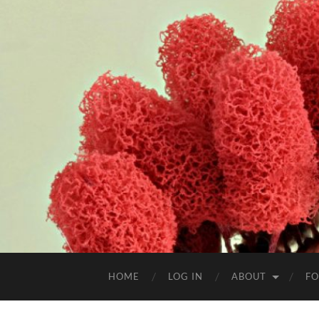
HOME
LOG IN
ABOUT
FO