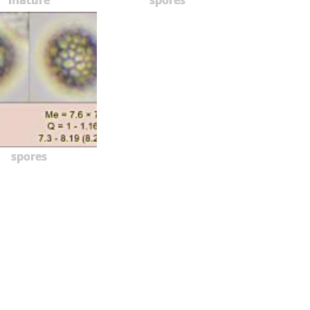
spores