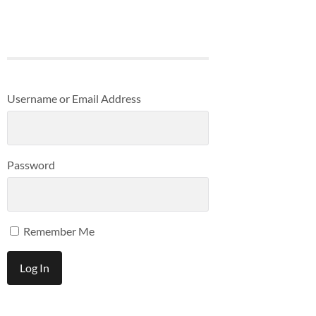
Username or Email Address
Password
Remember Me