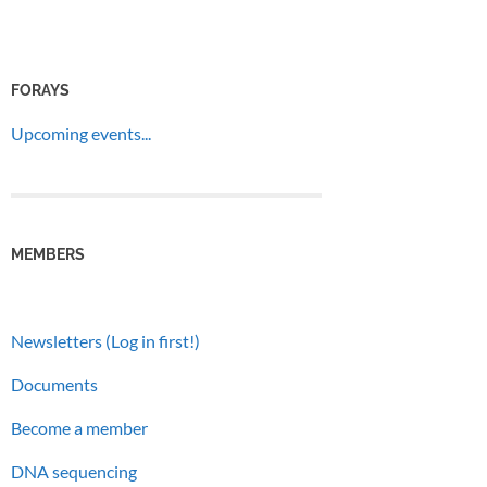
FORAYS
Upcoming events...
MEMBERS
Newsletters (Log in first!)
Documents
Become a member
DNA sequencing