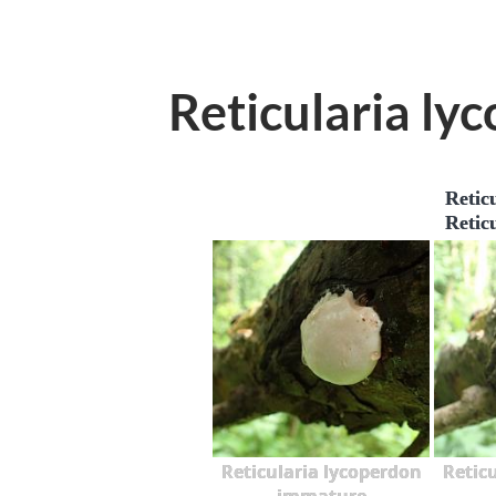
Reticularia ly
Retic
Retic
Reticularia lycoperdon
Retic
immature