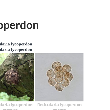
coperdon
ularia lycoperdon
ularia lycoperdon
ularia lycoperdon
Reticularia lycoperdon
mature
spores