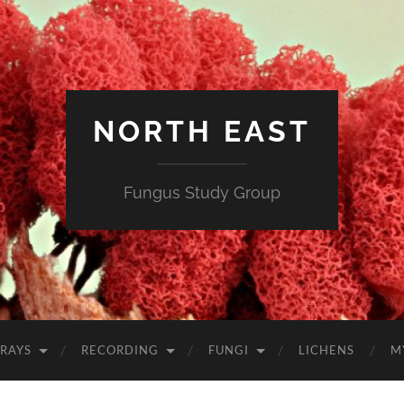
NORTH EAST
Fungus Study Group
RAYS
RECORDING
FUNGI
LICHENS
M