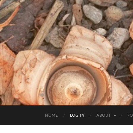
HOME
LOG IN
ABOUT
FO