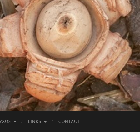
YXOS
LINKS
CONTACT