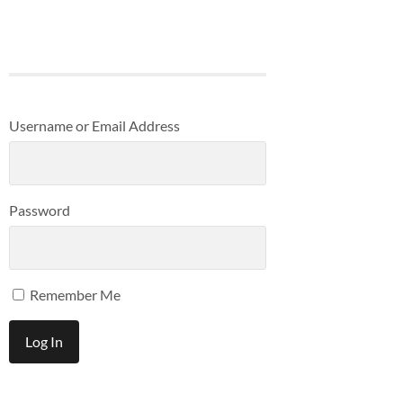
Username or Email Address
Password
Remember Me