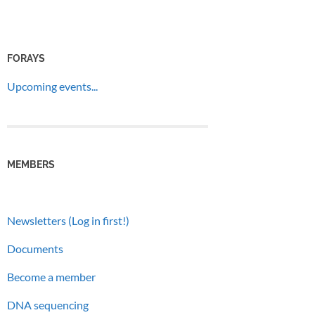
FORAYS
Upcoming events...
MEMBERS
Newsletters (Log in first!)
Documents
Become a member
DNA sequencing