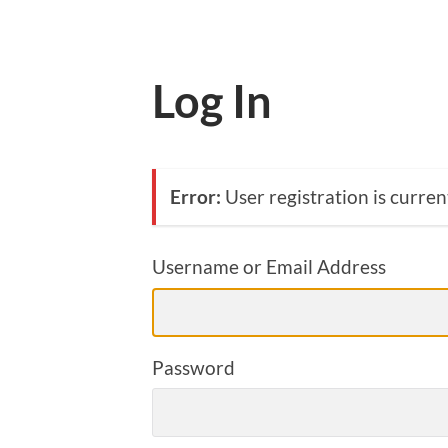
Log In
Error:
User registration is curren
Username or Email Address
Password