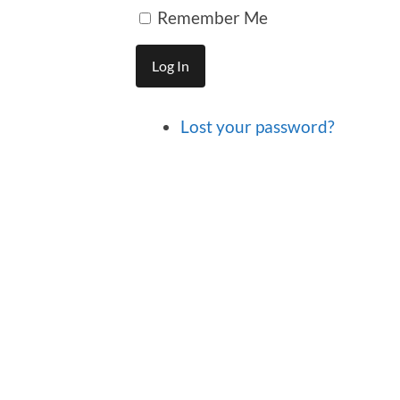
Remember Me
Log In
Lost your password?