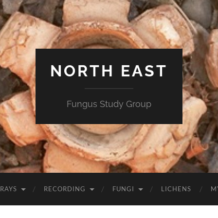
NORTH EAST
Fungus Study Group
RAYS
RECORDING
FUNGI
LICHENS
M