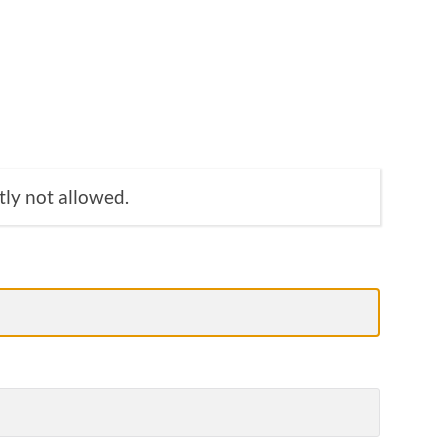
tly not allowed.