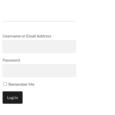
Username or Email Address
Password
Remember Me