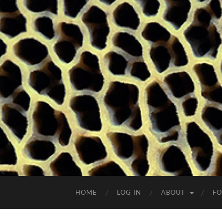
HOME
LOG IN
ABOUT
FO