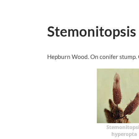
Stemonitopsis
Hepburn Wood. On conifer stump. C
Stemonitops
hyperopta