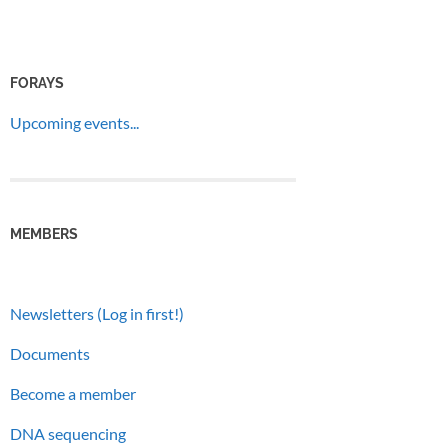
FORAYS
Upcoming events...
MEMBERS
Newsletters (Log in first!)
Documents
Become a member
DNA sequencing