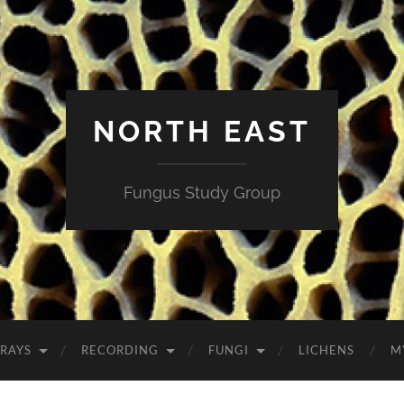
NORTH EAST
Fungus Study Group
RAYS
RECORDING
FUNGI
LICHENS
M