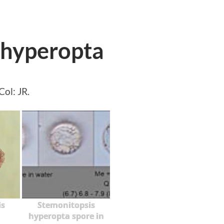
 hyperopta
ol: JR.
is
Stemonitopsis
hyperopta spore in