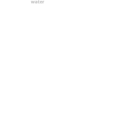
water