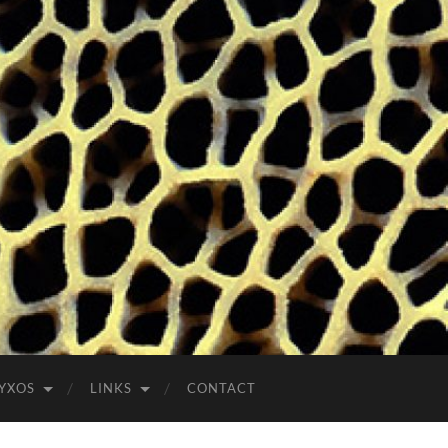
YXOS
LINKS
CONTACT