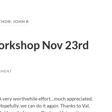
THOR:
JOHN R
orkshop Nov 23rd
MMENT
A very worthwhile effort…much appreciated.
Hopefully, we can do it again. Thanks to Val,