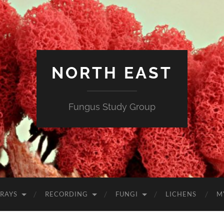
NORTH EAST
Fungus Study Group
RAYS
RECORDING
FUNGI
LICHENS
M