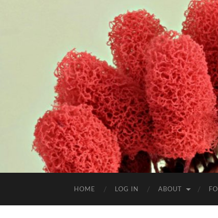
HOME
LOG IN
ABOUT
FO