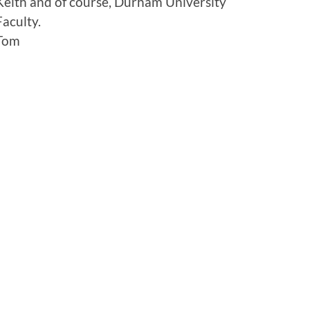
Keith and of course, Durham University
Faculty.
Tom