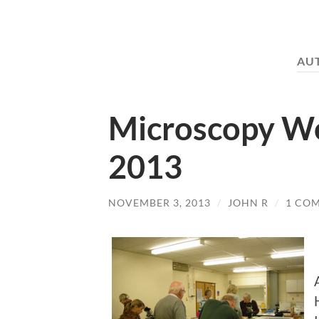
AU
Microscopy W
2013
NOVEMBER 3, 2013
/
JOHN R
/
1 CO