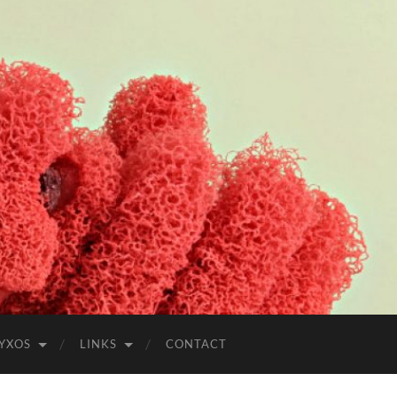
YXOS
LINKS
CONTACT