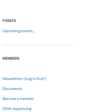
FORAYS
Upcoming events...
MEMBERS
Newsletters (Log in first!)
Documents
Become a member
DNA sequencing