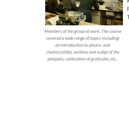
Members of the group at work. The course
covered a wide range of topics including:
an introduction to pleuro- and
cheilocystidia, sections and scalps of the
pileipelis, calibration of graticules, etc..