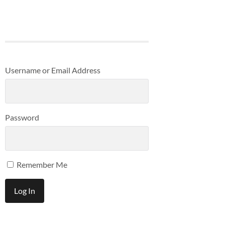
Username or Email Address
Password
Remember Me